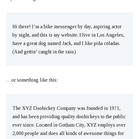
Hi there! I’m a bike messenger by day, aspiring actor
by night, and this is my website. I live in Los Angeles,
have a great dog named Jack, and I like piña coladas.
(And gettin’ caught in the rain.)
…or something like this:
The XYZ Doohickey Company was founded in 1971,
and has been providing quality doohickeys to the public
ever since. Located in Gotham City, XYZ employs over
2,000 people and does all kinds of awesome things for