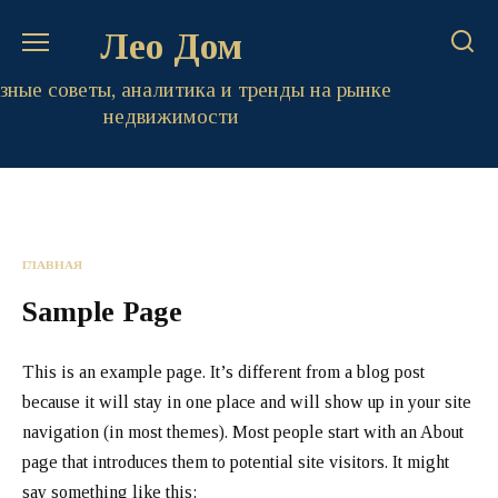
Перейти
Лео Дом
к
содержанию
зные советы, аналитика и тренды на рынке
недвижимости
ГЛАВНАЯ
Sample Page
This is an example page. It’s different from a blog post
because it will stay in one place and will show up in your site
navigation (in most themes). Most people start with an About
page that introduces them to potential site visitors. It might
say something like this: